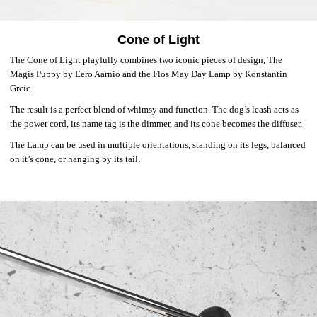
Cone of Light
The Cone of Light playfully combines two iconic pieces of design, The
Magis Puppy by Eero Aarnio and the Flos May Day Lamp by Konstantin
Grcic.
The result is a perfect blend of whimsy and function. The dog’s leash acts as
the power cord, its name tag is the dimmer, and its cone becomes the diffuser.
The Lamp can be used in multiple orientations, standing on its legs, balanced
on it’s cone, or hanging by its tail.