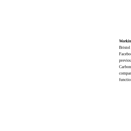
Workin
Bristol
Facebo
previo
Carbo
compan
functio