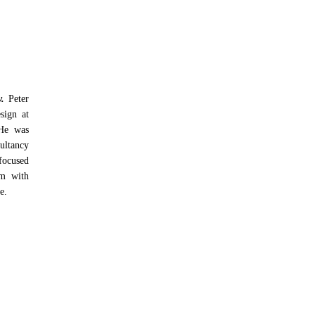
y.
Peter
esign at
 He was
ultancy
focused
rm with
e.