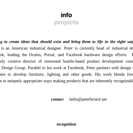
g to create ideas that should exist and bring them to life in the right wa
 is an American industrial designer. Peter is currently head of industrial d
ok, leading the Oculus, Portal, and Facebook hardware design efforts.
usly creative director of renowned Seattle-based product development cons
n Design
Group. Parallel to his work at Facebook, Peter partners with design 
ies to develop furniture, lighting and other goods. His work blends fo
n in uniquely appropriate ways making products that are inherently recognizabl
contact
hello@peterbristol.net
recognition